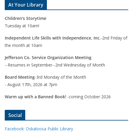
At Your Library
Children's Storytime
Tuesday at 10am!
Independent Life Skills with Independence, Inc.
-2nd Friday of
the month at 10am
Jefferson Co. Service Organization Meeting
--Resumes in September--2nd Wednesday of Month
Board Meeting
-3rd Monday of the Month
- August 17th, 2026 at 7pm
Warm up with a Banned Book!
-coming October 2026
Social
Facebook: Oskaloosa Public Library