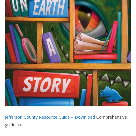
Jefferson County Resource Guide – Download
Comprehensive
guide to: