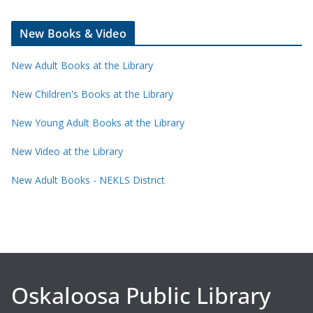
New Books & Video
New Adult Books at the Library
New Children's Books at the Library
New Young Adult Books at the Library
New Video at the Library
New Adult Books - NEKLS District
Oskaloosa Public Library