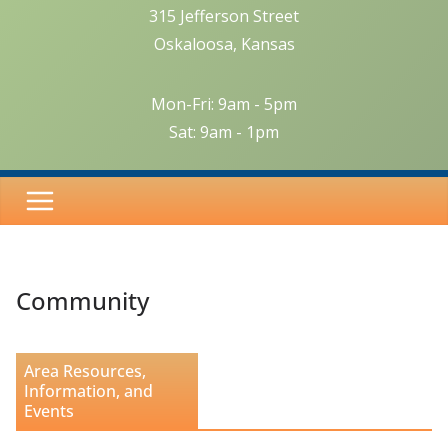
315 Jefferson Street
Oskaloosa, Kansas
Mon-Fri: 9am - 5pm
Sat: 9am - 1pm
Community
Area Resources,
Information, and
Events