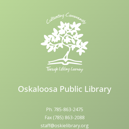
Skip
to
content
Oskaloosa Public Library
Ph. 785-863-2475
Fax (785) 863-2088
staff@oskielibrary.org