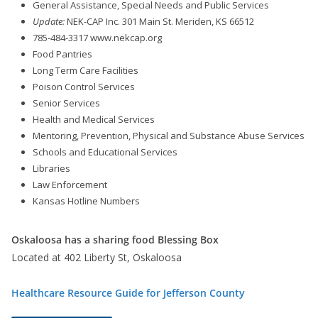
General Assistance, Special Needs and Public Services
Update:
NEK-CAP Inc. 301 Main St. Meriden, KS 66512
785-484-3317 www.nekcap.org
Food Pantries
Long Term Care Facilities
Poison Control Services
Senior Services
Health and Medical Services
Mentoring, Prevention, Physical and Substance Abuse Services
Schools and Educational Services
Libraries
Law Enforcement
Kansas Hotline Numbers
Oskaloosa has a sharing food Blessing Box
Located at 402 Liberty St, Oskaloosa
Healthcare Resource Guide for Jefferson County